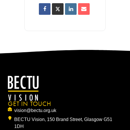
GET IN TOUCH
vision@bectu.org.uk
BECTU Vision, 150 Brand Street, Glasgow G51
1DH