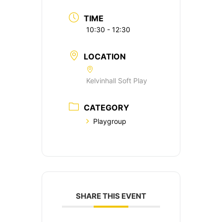
TIME
10:30 - 12:30
LOCATION
Kelvinhall Soft Play
CATEGORY
Playgroup
SHARE THIS EVENT