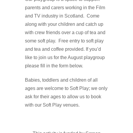
parents and carers working in the Film
and TV industry in Scotland. Come
along with your children and catch up
with crew friends over a cup of tea and
some soft play. Free entry to soft play
and tea and coffee provided. If you’d
like to join us for the August playgroup
please fill in the form below.
Babies, toddlers and children of all
ages are welcome to Soft Play; we only
ask for their ages to allow us to book
with our Soft Play venues.