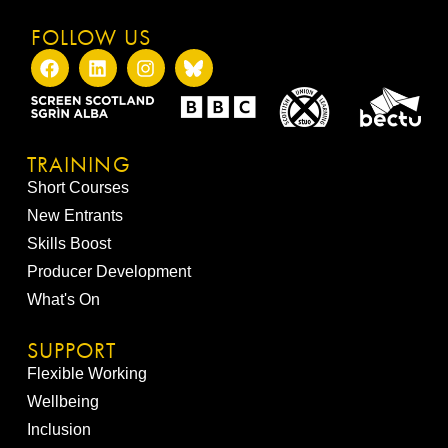
FOLLOW US
TRAINING
Short Courses
New Entrants
Skills Boost
Producer Development
What's On
SUPPORT
Flexible Working
Wellbeing
Inclusion