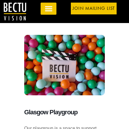
JOIN MAILING LIST
Glasgow Playgroup
Our playgroup is a space to support