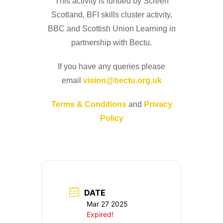
This activity is funded by Screen
Scotland, BFI skills cluster activity,
BBC and Scottish Union Learning in
partnership with Bectu.
If you have any queries please
email
vision@bectu.org.uk
Terms & Conditions
and
Privacy
Policy
DATE
Mar 27 2025
Expired!