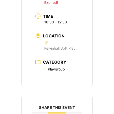
Expired!
TIME
10:30 - 12:30
LOCATION
Kelvinhall Soft Play
CATEGORY
Playgroup
SHARE THIS EVENT