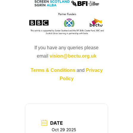
If you have any queries please
email
vision@bectu.org.uk
Terms & Conditions
and
Privacy
Policy
DATE
Oct 29 2025