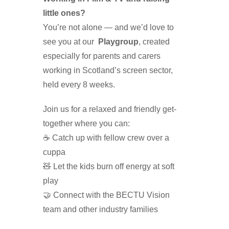
little ones?
You’re not alone — and we’d love to
see you at our
Playgroup
, created
especially for parents and carers
working in Scotland’s screen sector,
held every 8 weeks.
Join us for a relaxed and friendly get-
together where you can:
☕ Catch up with fellow crew over a
cuppa
🧸 Let the kids burn off energy at soft
play
🤝 Connect with the BECTU Vision
team and other industry families