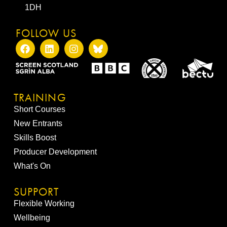
1DH
FOLLOW US
TRAINING
Short Courses
New Entrants
Skills Boost
Producer Development
What's On
SUPPORT
Flexible Working
Wellbeing