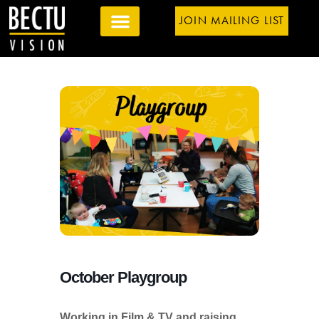
JOIN MAILING LIST
October Playgroup
Working in Film & TV and raising