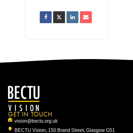
GET IN TOUCH
vision@bectu.org.uk
BECTU Vision, 150 Brand Street, Glasgow G51