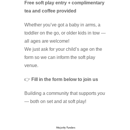
Free soft play entry + complimentary
tea and coffee provided
Whether you’ve got a baby in arms, a
toddler on the go, or older kids in tow —
all ages are welcome!
We just ask for your child’s age on the
form so we can inform the soft play
venue.
👉
Fill in the form below to join us
Building a community that supports
you
— both on set and at soft play!