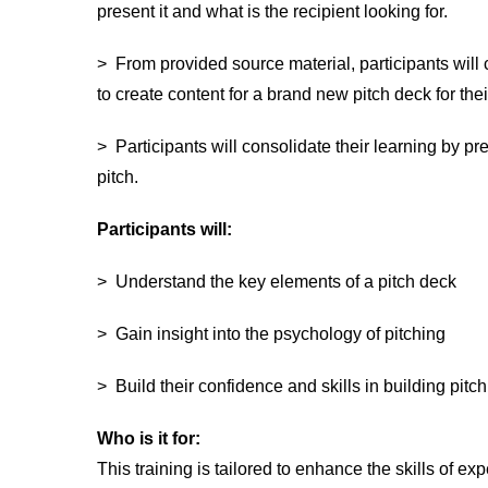
present it and what is the recipient looking for.
> From provided source material, participants will 
to create content for a brand new pitch deck for th
> Participants will consolidate their learning by pr
pitch.
Participants will:
> Understand the key elements of a pitch deck
> Gain insight into the psychology of pitching
> Build their confidence and skills in building pitc
Who is it fo
r:
This training is tailored to enhance the skills of ex