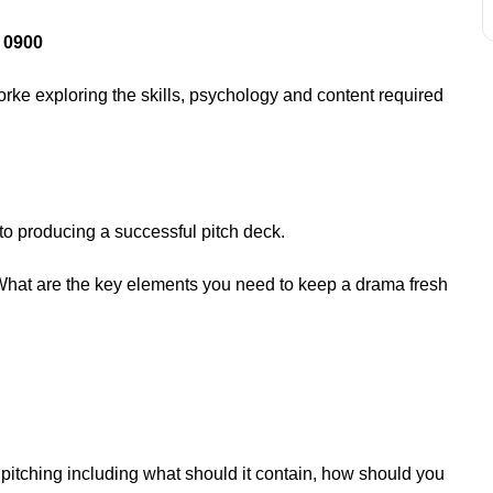
 0900
rke exploring the skills, psychology and content required
 to producing a successful pitch deck.
What are the key elements you need to keep a drama fresh
.
 pitching including what should it contain, how should you