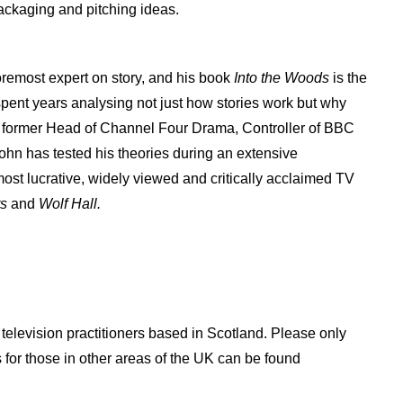
ackaging and pitching ideas.
remost expert on story, and his book
Into the Woods
is the
spent years analysing not just how stories work but why
s former Head of Channel Four Drama, Controller of BBC
n has tested his theories during an extensive
ost lucrative, widely viewed and critically acclaimed TV
rs
and
Wolf Hall.
d television practitioners based in Scotland. Please only
s for those in other areas of the UK can be found