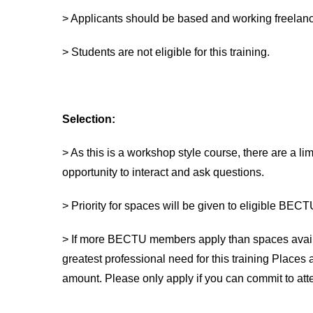
> Applicants should be based and working freelance
> Students are not eligible for this training.
Selection:
> As this is a workshop style course, there are a li
opportunity to interact and ask questions.
> Priority for spaces will be given to eligible BE
> If more BECTU members apply than spaces availa
greatest professional need for this training Places
amount. Please only apply if you can commit to att