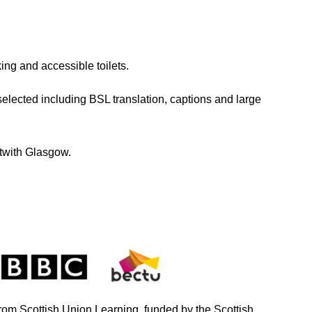
ng and accessible toilets.
elected including BSL translation, captions and large
utwith Glasgow.
from Scottish Union Learning, funded by the Scottish