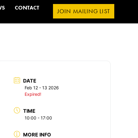
WS
CONTACT
JOIN MAILING LIST
DATE
Feb 12 - 13 2026
Expired!
TIME
10:00 - 17:00
MORE INFO