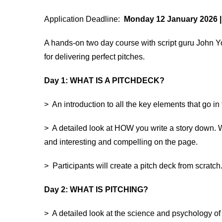
Application Deadline:
Monday 12 January 2026 |
A hands-on two day course with script guru John Yo
for delivering perfect pitches.
Day 1: WHAT IS A PITCHDECK?
> An introduction to all the key elements that go in
> A detailed look at HOW you write a story down. 
and interesting and compelling on the page.
> Participants will create a pitch deck from scratch
Day 2: WHAT IS PITCHING?
> A detailed look at the science and psychology of