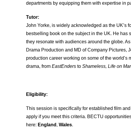
departments by equipping them with expertise in p
Tutor:
John Yorke, is widely acknowledged as the UK’s fo
bestselling book on the subject in the UK. He has 
they resonate with audiences around the globe. A
Drama Production and MD of Company Pictures, Joh
production career working on some of the world’s m
drama, from
EastEnders
to
Shameless, Life on Ma
Eligibility:
This session is specifically for established film an
apply if you meet this criteria. BECTU opportunitie
here:
England
,
Wales
.