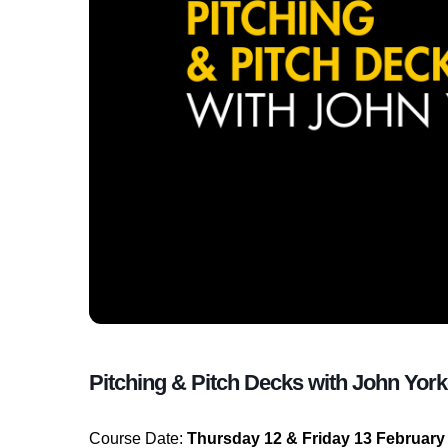
Pitching & Pitch Decks with John Yor
Course Date:
Thursday 12 & Friday 13 February 