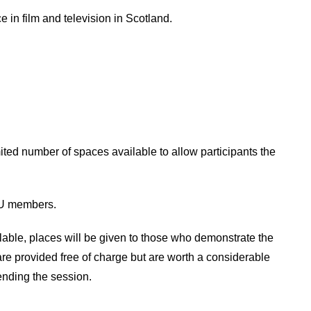
 in film and television in Scotland.
mited number of spaces available to allow participants the
CTU members.
ble, places will be given to those who demonstrate the
 are provided free of charge but are worth a considerable
ending the session.