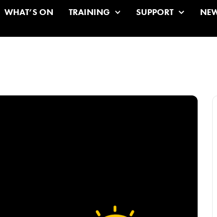
WHAT’S ON
TRAINING
SUPPORT
NE