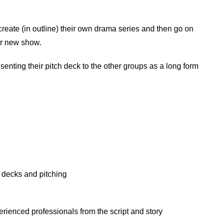
create (in outline) their own drama series and then go on
eir new show.
esenting their pitch deck to the other groups as a long form
h decks and pitching
perienced professionals from the script and story