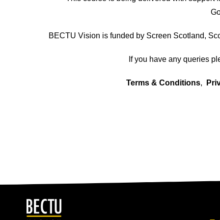
Go
BECTU Vision is funded by Screen Scotland, Scot
If you have any queries p
Terms & Conditions
,
Pri