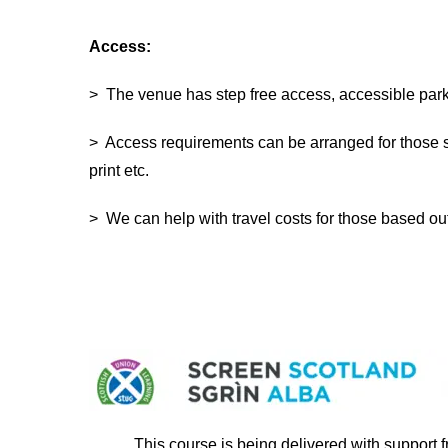
Access:
> The venue has step free access, accessible parki
> Access requirements can be arranged for those s
print etc.
> We can help with travel costs for those based o
This course is being delivered with support 