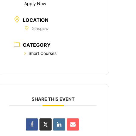
Apply Now
LOCATION
Glasgow
CATEGORY
Short Courses
SHARE THIS EVENT