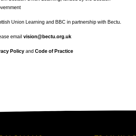
vernment
tish Union Learning and BBC in partnership with Bectu.
lease email
vision@bectu.org.uk
vacy Policy
and
Code of Practice