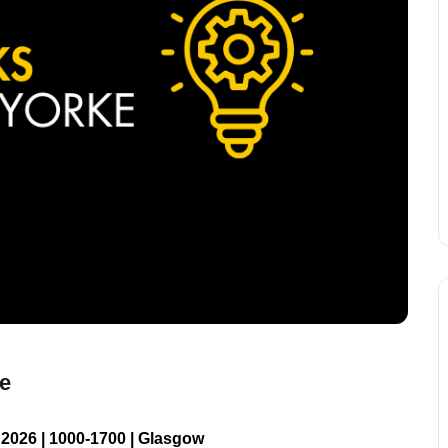
ke
2026 | 1000-1700 | Glasgow