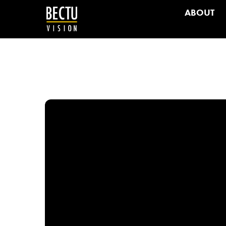
ABOUT