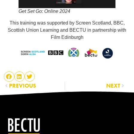
Get Set Go: Online 2024
This training was supported by Screen Scotland, BBC,
Scottish Union Learning and BECTU in partnership with
Film Edinburgh
PREVIOUS
NEXT