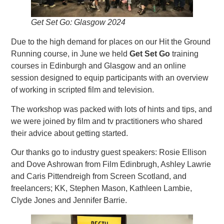
Get Set Go: Glasgow 2024
Due to the high demand for places on our Hit the Ground
Running course, in June we held
Get Set Go
training
courses in Edinburgh and Glasgow and an online
session designed to equip participants with an overview
of working in scripted film and television.
The workshop was packed with lots of hints and tips, and
we were joined by film and tv practitioners who shared
their advice about getting started.
Our thanks go to industry guest speakers: Rosie Ellison
and Dove Ashrowan from Film Edinbrugh, Ashley Lawrie
and Caris Pittendreigh from Screen Scotland, and
freelancers; KK, Stephen Mason, Kathleen Lambie,
Clyde Jones and Jennifer Barrie.