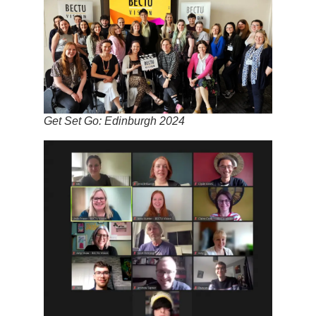
Get Set Go: Edinburgh 2024