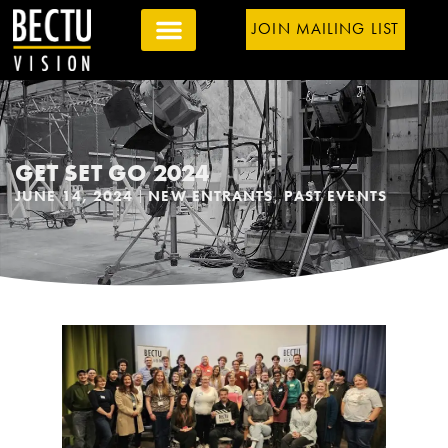
JOIN MAILING LIST
GET SET GO 2024
JUNE 14, 2024
NEW ENTRANTS
,
PAST EVENTS