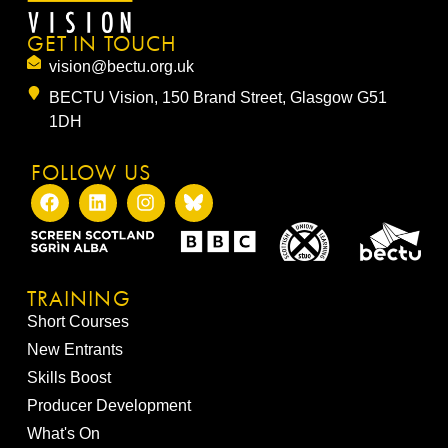
GET IN TOUCH
vision@bectu.org.uk
BECTU Vision, 150 Brand Street, Glasgow G51
1DH
FOLLOW US
TRAINING
Short Courses
New Entrants
Skills Boost
Producer Development
What's On