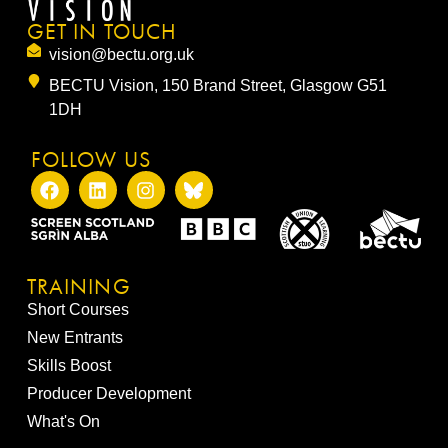
GET IN TOUCH
vision@bectu.org.uk
BECTU Vision, 150 Brand Street, Glasgow G51
1DH
FOLLOW US
TRAINING
Short Courses
New Entrants
Skills Boost
Producer Development
What's On