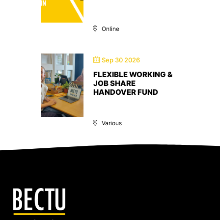
Online
Sep 30 2026
FLEXIBLE WORKING &
JOB SHARE
HANDOVER FUND
Various