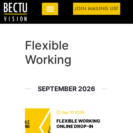
JOIN MAILING LIST
Flexible
Working
SEPTEMBER 2026
Sep 10 2026
FLEXIBLE WORKING
ONLINE DROP-IN