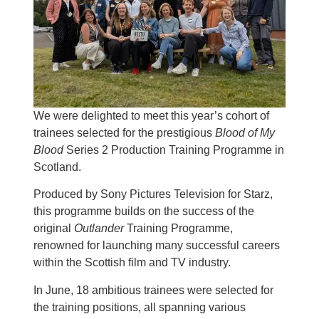
We were delighted to meet this year’s cohort of
trainees selected for the prestigious
Blood of My
Blood
Series 2 Production Training Programme in
Scotland.
Produced by Sony Pictures Television for Starz,
this programme builds on the success of the
original
Outlander
Training Programme,
renowned for launching many successful careers
within the Scottish film and TV industry.
In June, 18 ambitious trainees were selected for
the training positions, all spanning various