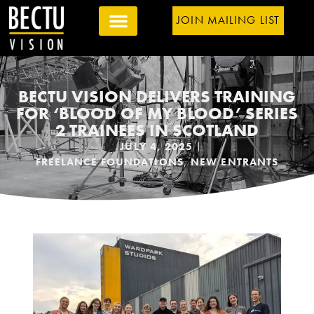
JOIN MAILING LIST
BECTU VISION DELIVERS TRAINING
FOR ‘BLOOD OF MY BLOOD’ SERIES
2 TRAINEES IN SCOTLAND
JULY 4, 2025
FREELANCE FOUNDATIONS
,
NEW ENTRANTS