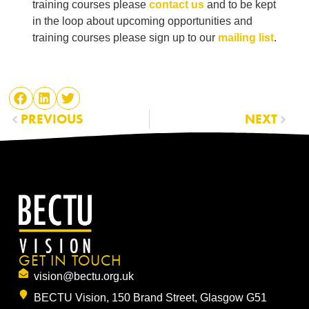
training courses please
contact us
and to be kept
in the loop about upcoming opportunities and
training courses please sign up to our
mailing list
.
PREVIOUS
NEXT
GET IN TOUCH
vision@bectu.org.uk
BECTU Vision, 150 Brand Street, Glasgow G51