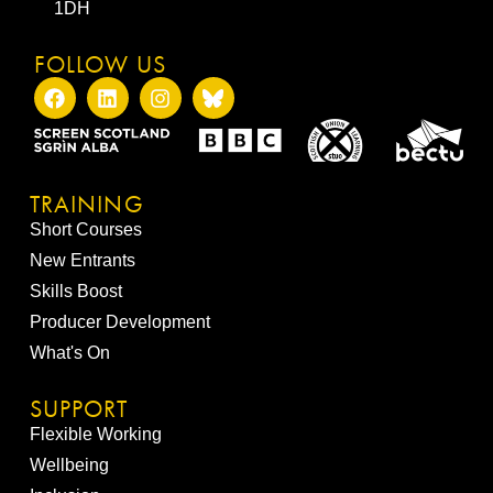
1DH
FOLLOW US
TRAINING
Short Courses
New Entrants
Skills Boost
Producer Development
What's On
SUPPORT
Flexible Working
Wellbeing