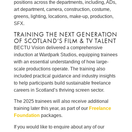
positions across the departments, including, ADs,
art department, camera, construction, costume,
greens, lighting, locations, make-up, production,
SFX.
TRAINING THE NEXT GENERATION
OF SCOTLAND’S FILM & TV TALENT
BECTU Vision delivered a comprehensive
induction at Wardpark Studios, equipping trainees
with an essential understanding of how large-
scale productions operate. The training also
included practical guidance and industry insights
to help participants build sustainable freelance
careers in Scotland’s thriving screen sector.
The 2025 trainees will also receive additional
training later this year, as part of our
Freelance
Foundation
packages.
If you would like to enquire about any of our