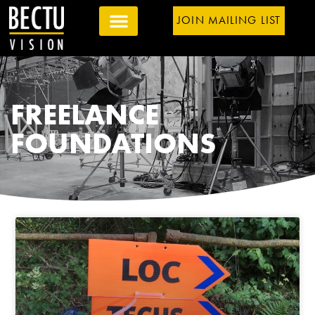
JOIN MAILING LIST
FREELANCE
FOUNDATIONS