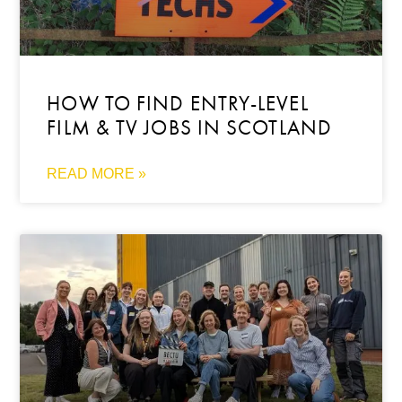
HOW TO FIND ENTRY-LEVEL
FILM & TV JOBS IN SCOTLAND
READ MORE »