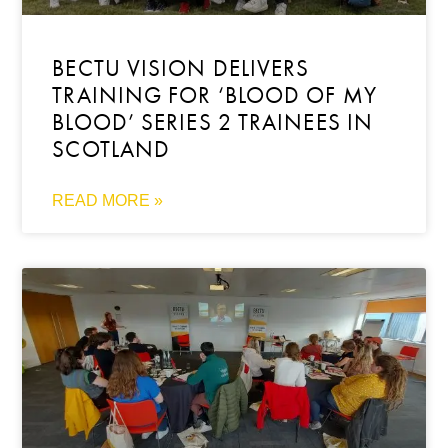
BECTU VISION DELIVERS
TRAINING FOR ‘BLOOD OF MY
BLOOD’ SERIES 2 TRAINEES IN
SCOTLAND
READ MORE »