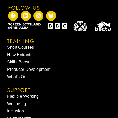
FOLLOW US
TRAINING
Short Courses
New Entrants
Skills Boost
Producer Development
What's On
SUPPORT
Flexible Working
Wellbeing
Inclusion