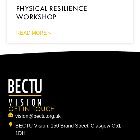
PHYSICAL RESILIENCE
WORKSHOP
READ MORE »
GET IN TOUCH
vision@bectu.org.uk
BECTU Vision, 150 Brand Street, Glasgow G51
1DH