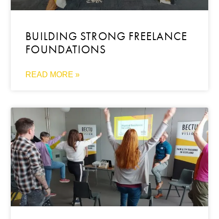
BUILDING STRONG FREELANCE
FOUNDATIONS
READ MORE »