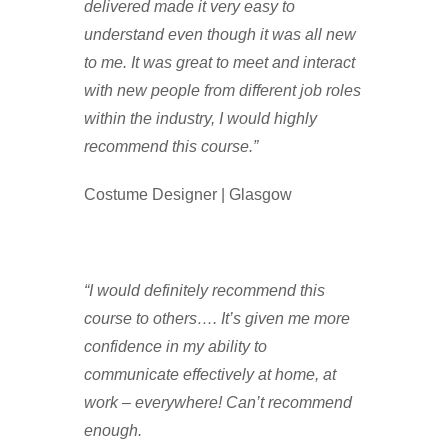
delivered made it very easy to
understand even though it was all new
to me. It was great to meet and interact
with new people from different job roles
within the industry, I would highly
recommend this course.”
Costume Designer | Glasgow
“I would definitely recommend this
course to others…. It’s given me more
confidence in my ability to
communicate effectively at home, at
work – everywhere! Can’t recommend
enough.