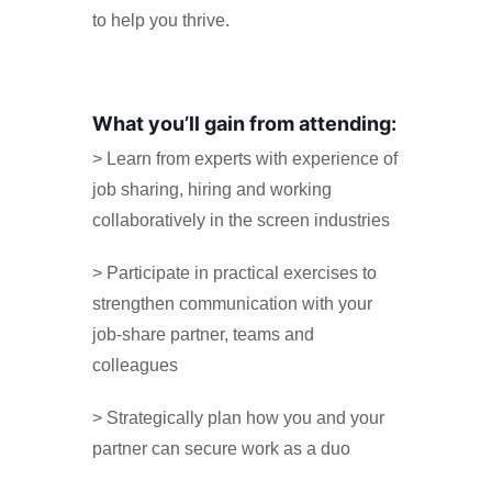
to help you thrive.
What you’ll gain from attending:
> Learn from experts with experience of
job sharing, hiring and working
collaboratively in the screen industries
> Participate in practical exercises to
strengthen communication with your
job-share partner, teams and
colleagues
> Strategically plan how you and your
partner can secure work as a duo