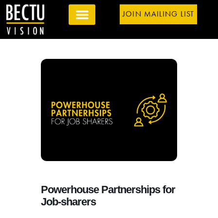
JOIN MAILING LIST
Powerhouse Partnerships for
Job-sharers