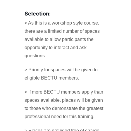
Selection:
> As this is a workshop style course,
there are a limited number of spaces
available to allow participants the
opportunity to interact and ask
questions.
> Priority for spaces will be given to
eligible BECTU members.
> If more BECTU members apply than
spaces available, places will be given
to those who demonstrate the greatest
professional need for this training.
> Places are provided free of charge