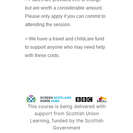
but are worth a considerable amount.
Please only apply if you can commit to
attending the session.
> We have a travel and childcare fund
to support anyone who may need help
with these costs.
This course is being delivered with
support from Scottish Union
Learning, funded by the Scottish
Government