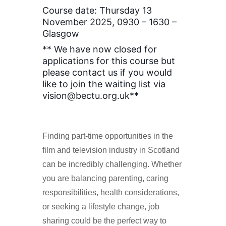
Course date: Thursday 13
November 2025, 0930 – 1630 –
Glasgow
** We have now closed for
applications for this course but
please contact us if you would
like to join the waiting list via
vision@bectu.org.uk**
Finding part-time opportunities in the
film and television industry in Scotland
can be incredibly challenging. Whether
you are balancing parenting, caring
responsibilities, health considerations,
or seeking a lifestyle change, job
sharing could be the perfect way to