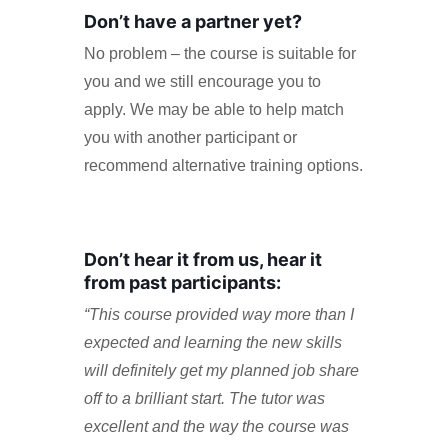
Don’t have a partner yet?
No problem – the course is suitable for
you and we still encourage you to
apply. We may be able to help match
you with another participant or
recommend alternative training options.
Don’t hear it from us, hear it
from past participants:
“This course provided way more than I
expected and learning the new skills
will definitely get my planned job share
off to a brilliant start. The tutor was
excellent and the way the course was