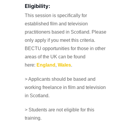
Eligibility:
This session is specifically for
established film and television
practitioners based in Scotland. Please
only apply if you meet this criteria.
BECTU opportunities for those in other
areas of the UK can be found
here:
England
,
Wales
.
> Applicants should be based and
working freelance in film and television
in Scotland.
> Students are not eligible for this
training.