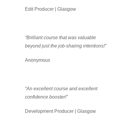
Edit Producer | Glasgow
“Brilliant course that was valuable
beyond just the job-sharing intentions!”
Anonymous
“An excellent course and excellent
confidence booster!”
Development Producer | Glasgow