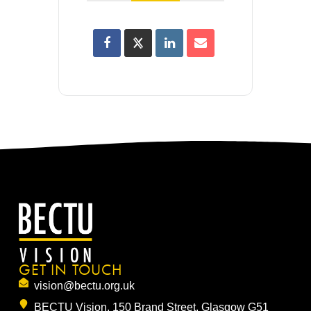
GET IN TOUCH
vision@bectu.org.uk
BECTU Vision, 150 Brand Street, Glasgow G51