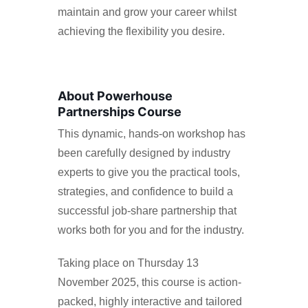
maintain and grow your career whilst
achieving the flexibility you desire.
About Powerhouse
Partnerships Course
This dynamic, hands-on workshop has
been carefully designed by industry
experts to give you the practical tools,
strategies, and confidence to build a
successful job-share partnership that
works both for you and for the industry.
Taking place on Thursday 13
November 2025, this course is action-
packed, highly interactive and tailored