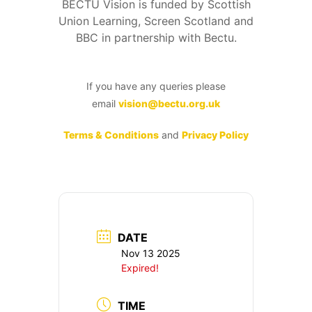
BECTU Vision is funded by Scottish
Union Learning, Screen Scotland and
BBC in partnership with Bectu.
If you have any queries please
email
vision@bectu.org.uk
Terms & Conditions
and
Privacy Policy
DATE
Nov 13 2025
Expired!
TIME