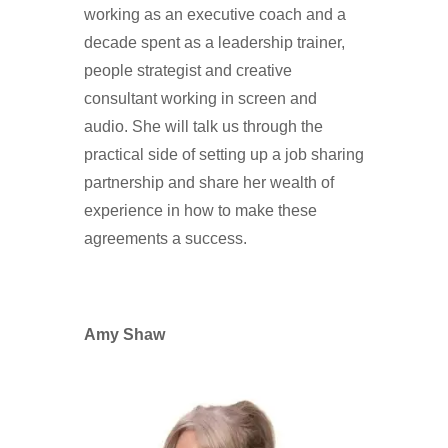
working as an executive coach and a
decade spent as a leadership trainer,
people strategist and creative
consultant working in screen and
audio. She will talk us through the
practical side of setting up a job sharing
partnership and share her wealth of
experience in how to make these
agreements a success.
Amy Shaw