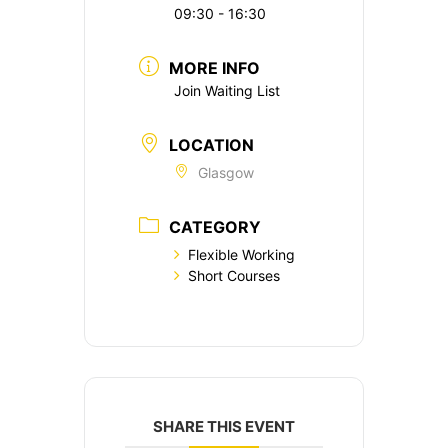
09:30 - 16:30
MORE INFO
Join Waiting List
LOCATION
Glasgow
CATEGORY
Flexible Working
Short Courses
SHARE THIS EVENT