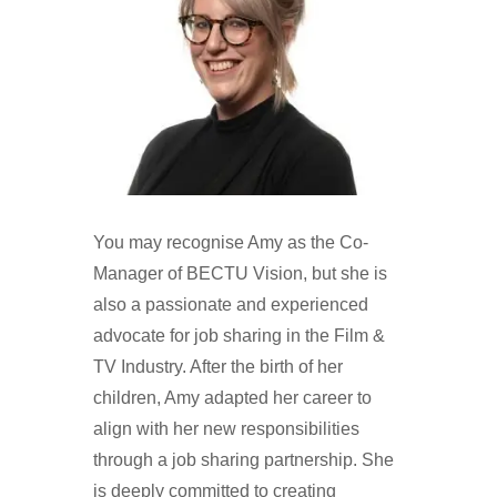
You may recognise Amy as the Co-
Manager of BECTU Vision, but she is
also a passionate and experienced
advocate for job sharing in the Film &
TV Industry. After the birth of her
children, Amy adapted her career to
align with her new responsibilities
through a job sharing partnership. She
is deeply committed to creating