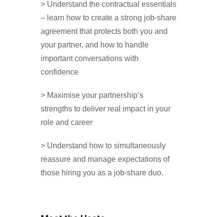
> Understand the contractual essentials
– learn how to create a strong job-share
agreement that protects both you and
your partner, and how to handle
important conversations with
confidence
> Maximise your partnership’s
strengths to deliver real impact in your
role and career
> Understand how to simultaneously
reassure and manage expectations of
those hiring you as a job-share duo.