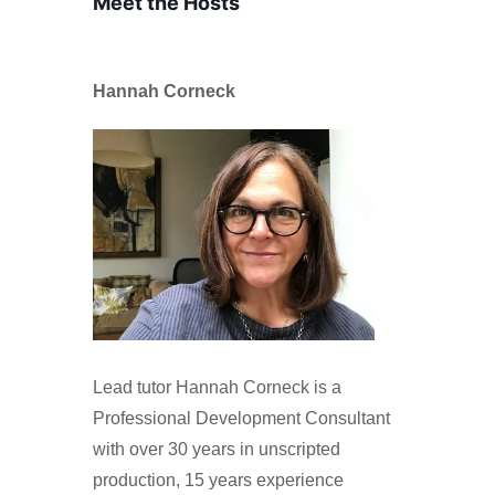
Meet the Hosts
Hannah Corneck
Lead tutor Hannah Corneck is a
Professional Development Consultant
with over 30 years in unscripted
production, 15 years experience