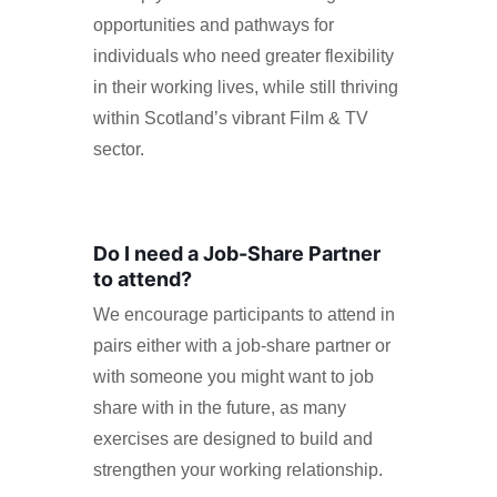
opportunities and pathways for
individuals who need greater flexibility
in their working lives, while still thriving
within Scotland’s vibrant Film & TV
sector.
Do I need a Job-Share Partner
to attend?
We encourage participants to attend in
pairs either with a job-share partner or
with someone you might want to job
share with in the future, as many
exercises are designed to build and
strengthen your working relationship.