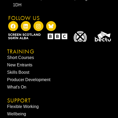
1DH
FOLLOW US
TRAINING
Short Courses
New Entrants
Skills Boost
Producer Development
What's On
SUPPORT
Flexible Working
Wellbeing